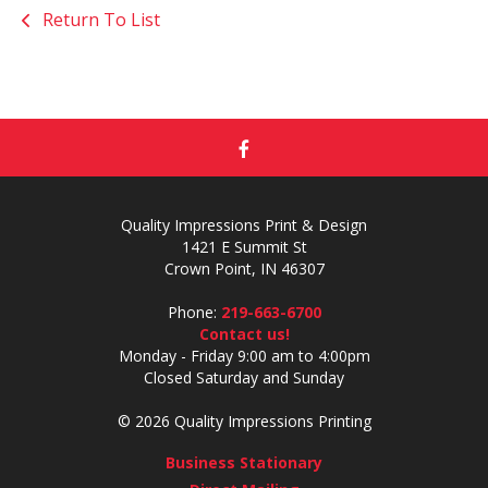
Return To List
Quality Impressions Print & Design
1421 E Summit St
Crown Point, IN 46307
Phone:
219-663-6700
Contact us!
Monday - Friday 9:00 am to 4:00pm
Closed Saturday and Sunday
© 2026 Quality Impressions Printing
Business Stationary