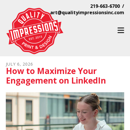
Skip to main content
219-663-6700 /
art@qualityimpressionsinc.com
JULY
6
,
2026
How to Maximize Your
Engagement on LinkedIn