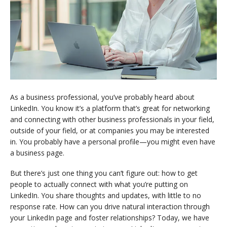
As a business professional, you’ve probably heard about
LinkedIn. You know it’s a platform that’s great for networking
and connecting with other business professionals in your field,
outside of your field, or at companies you may be interested
in. You probably have a personal profile—you might even have
a business page.
But there’s just one thing you can’t figure out: how to get
people to actually connect with what you’re putting on
LinkedIn. You share thoughts and updates, with little to no
response rate. How can you drive natural interaction through
your LinkedIn page and foster relationships? Today, we have