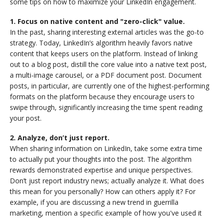
some tips on how to maximize your LinkedIn engagement.
1. Focus on native content and "zero-click" value.
In the past, sharing interesting external articles was the go-to
strategy. Today, LinkedIn’s algorithm heavily favors native
content that keeps users on the platform. Instead of linking
out to a blog post, distill the core value into a native text post,
a multi-image carousel, or a PDF document post. Document
posts, in particular, are currently one of the highest-performing
formats on the platform because they encourage users to
swipe through, significantly increasing the time spent reading
your post.
2. Analyze, don’t just report.
When sharing information on LinkedIn, take some extra time
to actually put your thoughts into the post. The algorithm
rewards demonstrated expertise and unique perspectives.
Don’t just report industry news; actually analyze it. What does
this mean for you personally? How can others apply it? For
example, if you are discussing a new trend in guerrilla
marketing, mention a specific example of how you've used it