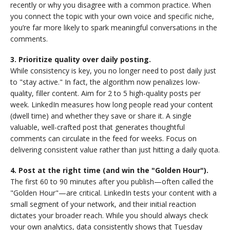
recently or why you disagree with a common practice. When
you connect the topic with your own voice and specific niche,
you’re far more likely to spark meaningful conversations in the
comments.
3. Prioritize quality over daily posting.
While consistency is key, you no longer need to post daily just
to "stay active." In fact, the algorithm now penalizes low-
quality, filler content. Aim for 2 to 5 high-quality posts per
week. LinkedIn measures how long people read your content
(dwell time) and whether they save or share it. A single
valuable, well-crafted post that generates thoughtful
comments can circulate in the feed for weeks. Focus on
delivering consistent value rather than just hitting a daily quota.
4. Post at the right time (and win the "Golden Hour").
The first 60 to 90 minutes after you publish—often called the
"Golden Hour"—are critical. LinkedIn tests your content with a
small segment of your network, and their initial reaction
dictates your broader reach. While you should always check
your own analytics, data consistently shows that Tuesday