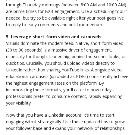
through Thursday mornings (between 8:00 AM and 10:00 AM)
are prime times for B2B engagement. Use a scheduling tool if
needed, but try to be available right after your post goes live
to reply to early comments and build momentum.
5. Leverage short-form video and carousels.
Visuals dominate the modern feed. Native, short-form video
(30 to 90 seconds) is a massive driver of engagement,
especially for thought leadership, behind-the-scenes looks, or
quick tips. Crucially, you should upload videos directly to
LinkedIn rather than sharing YouTube links. Alongside video,
educational carousels (uploaded as PDFs) consistently achieve
the highest engagement rates on the platform. By
incorporating these formats, you’ll cater to how today's
professionals prefer to consume content, rapidly expanding
your visibility.
Now that you have a LinkedIn account, it’s time to start
engaging with it strategically. Use these updated tips to grow
your follower base and expand your network of relationships.